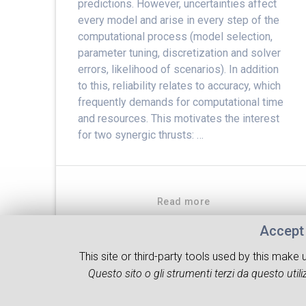
predictions. However, uncertainties affect
every model and arise in every step of the
computational process (model selection,
parameter tuning, discretization and solver
errors, likelihood of scenarios). In addition
to this, reliability relates to accuracy, which
frequently demands for computational time
and resources. This motivates the interest
for two synergic thrusts: …
Read more
Accept 
This site or third-party tools used by this make
Questo sito o gli strumenti terzi da questo utiliz