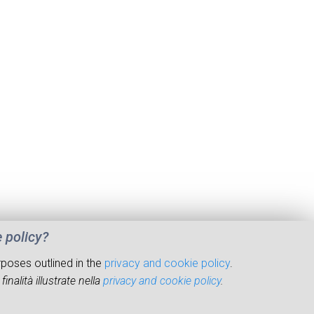
e policy?
rposes outlined in the
privacy and cookie policy
.
inalità illustrate nella
privacy and cookie policy
.
© 2026 Institute of Marine