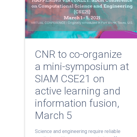
CNR to co-organize
a mini-symposium at
SIAM CSE21 on
active learning and
information fusion,
March 5
Science and engineering require reliable