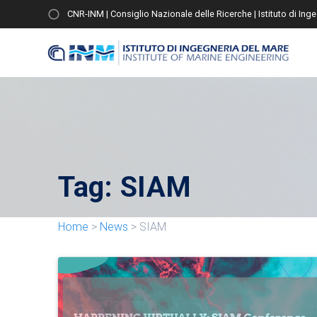
CNR-INM | Consiglio Nazionale delle Ricerche | Istituto di Ing
Tag:
SIAM
Home
>
News
>
SIAM