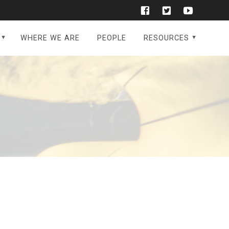
WHERE WE ARE
PEOPLE
RESOURCES