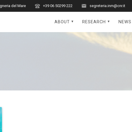
egneria del Mare
+39 06 50299 222
segreteria.inm@cnr.it
ABOUT
RESEARCH
NEWS