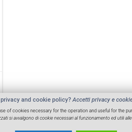
privacy and cookie policy?
Accetti privacy e cooki
 use of cookies necessary for the operation and useful for the pu
zati si avvalgono di cookie necessari al funzionamento ed utili alle f