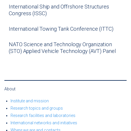
International Ship and Offrshore Structures
Congress (ISSC)
International Towing Tank Conference (ITTC)
NATO Science and Technology Organization
(STO) Applied Vehicle Technology (AVT) Panel
About
Institute and mission
Research topics and groups
Research facilities and laboratories
International networks and initiatives
Where we are and contacts