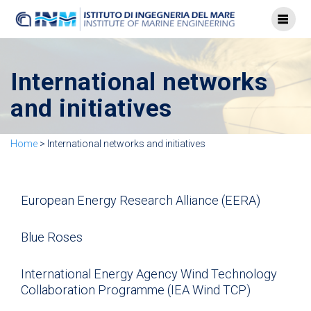
International networks
and initiatives
Home
>
International networks and initiatives
European Energy Research Alliance (EERA)
Blue Roses
International Energy Agency Wind Technology
Collaboration Programme (IEA Wind TCP)