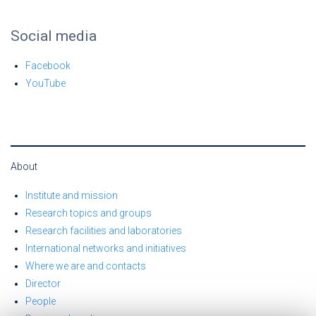
Social media
Facebook
YouTube
About
Institute and mission
Research topics and groups
Research facilities and laboratories
International networks and initiatives
Where we are and contacts
Director
People