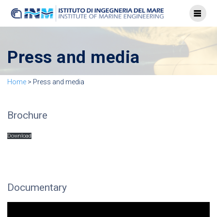
Press and media
Home
>
Press and media
Brochure
Download
Documentary