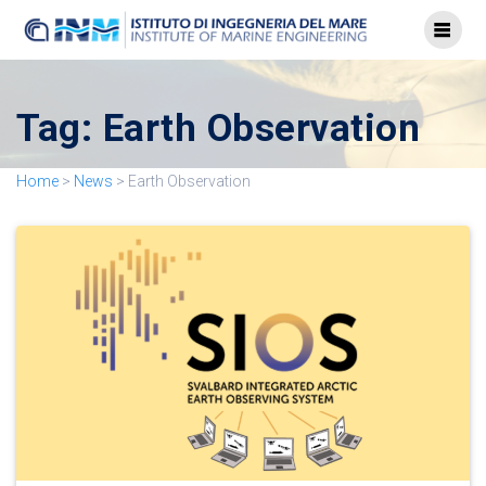
Tag:
Earth Observation
Home
>
News
>
Earth Observation