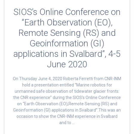
SIOS’s Online Conference on
“Earth Observation (EO),
Remote Sensing (RS) and
Geoinformation (GI)
applications in Svalbard”, 4-5
June 2020
On Thursday June 4, 2020 Roberta Ferretti from CNR-INM
hold a presentation entitled “Marine robotics for
unmanned safe observation of tidewater glacier fronts:
the CNR experience” during the SIOS’s Online Conference
on “Earth Observation (EO),Remote Sensing (RS) and
Geoinformation (GI) applications in Svalbard”.This was an
occasion to show the CNR-INM experience in Svalbard
and to …