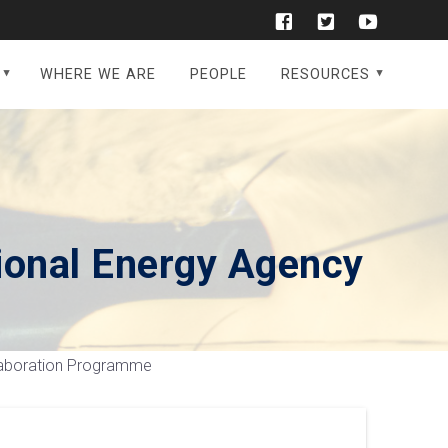
WHERE WE ARE
PEOPLE
RESOURCES
ional Energy Agency
llaboration Programme