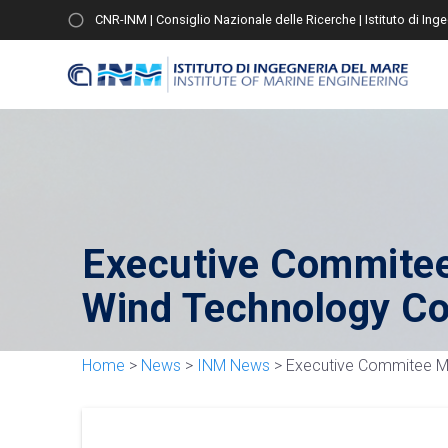
CNR-INM | Consiglio Nazionale delle Ricerche | Istituto di Ing
Executive Commitee
Wind Technology Co
Home
>
News
>
INM News
>
Executive Commitee Me