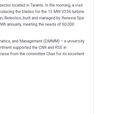
ector located in Taranto. In the morning, a visit
 producing the blades for the 15 MW V236 turbine
nean, Beleolico, built and managed by Renexia Spa.
 MWh annually, meeting the needs of 60,000
hematics, and Management (DMMM) – a university
epartment supported the CNR and RSE in
raise from the committee Chair for its excellent