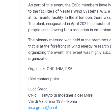
As part of this event, the ExCo members have had 
to the facilities of Vestas Wind Systems A/S, a
at its Taranto facility. In the afternoon, there 
The plant, inaugurated in April 2022, consists 
people and allowing for a reduction in emission
The plenary meeting was held at the premises 
that is at the forefront of wind energy researc
organizing the event. The event was highly succ
organization.
Organizer: CNR-INM; RSE.
INM contact point:
Luca Greco
CNR – Istituto di Ingegneria del Mare
Via di Vallerano 139 – Roma
luca.greco@cnr.it