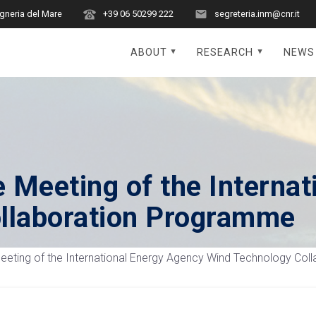
egneria del Mare
+39 06 50299 222
segreteria.inm@cnr.it
ABOUT
RESEARCH
NEWS
 Meeting of the Internat
llaboration Programme
eting of the International Energy Agency Wind Technology Co