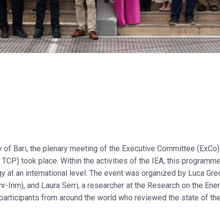
y of Bari, the plenary meeting of the Executive Committee (ExCo)
CP) took place. Within the activities of the IEA, this programm
gy at an international level. The event was organized by Luca Grec
r-Inm), and Laura Serri, a researcher at the Research on the Ene
participants from around the world who reviewed the state of the 