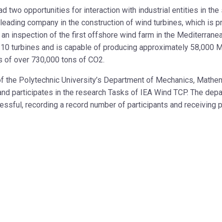
two opportunities for interaction with industrial entities in the s
 leading company in the construction of wind turbines, which is
was an inspection of the first offshore wind farm in the Mediterra
of 10 turbines and is capable of producing approximately 58,000
s of over 730,000 tons of CO2.
of the Polytechnic University’s Department of Mechanics, Mat
h and participates in the research Tasks of IEA Wind TCP. The d
essful, recording a record number of participants and receiving p