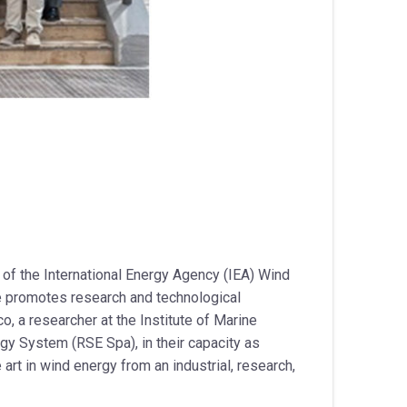
 of the International Energy Agency (IEA) Wind
e promotes research and technological
o, a researcher at the Institute of Marine
rgy System (RSE Spa), in their capacity as
art in wind energy from an industrial, research,