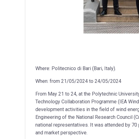
Where: Politecnico di Bari (Bari, Italy).
When: from 21/05/2024 to 24/05/2024
From May 21 to 24, at the Polytechnic Universit
Technology Collaboration Programme (IEA Wind T
development activities in the field of wind ener
Engineering of the National Research Council (Cn
national representatives. It was attended by 70 
and market perspective.