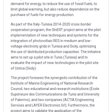
demand for energy, to reduce the use of fossil fuels, to
limit global warming, but also reduce dependence on the
purchase of fuels for energy production.
As part of the Italy-Tunisia 2014-2020 cross-border
cooperation program, the SInERT project aims at the pilot
implementation of new techniques and systems for the
integration of photovoltaic RES in medium and low-
voltage electricity grids in Tunisia and Sicily, optimizing
the use of distributed production capacities. The initiative
aims to set up a pilot site in Tunis (Tunisia) and to
evaluate the impact of new technologies in the pilot site
of Ustica (Sicily).
The project foresees the synergistic contribution of the
Institute of Marine Engineering of National Research
Council, two educational and research institutions (École
Supérieure des Communications de Tunis and University
of Palermo), and two companies (ACTIA Engineering
Services and LAYER Electronics Srl). Furthermore, the
project aims to validate the application of the