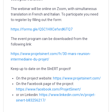
The webinar will be online on Zoom, with simultaneous
translation in French and Italian. To participate you need
to register by filling out the form:
https://forms.gle/Q5C1HXCefxrdKiTQ7
The event program can be downloaded from the
following link:
https://www.projetsinert.com/fr/30-mars-reunion-
intermediaire-du-projet/
Keep up to date on the SInERT project!
On the project website:
https://www.projetsinert.com/
On the Facebook page of the project:
https://www.facebook.com/ProjetSinert/
or on Linkedin:
https://www.linkedin.com/in/projet-
sinert-b83256217/