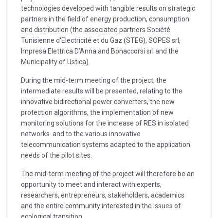
technologies developed with tangible results on strategic
partners in the field of energy production, consumption
and distribution (the associated partners Société
Tunisienne d’Electricité et du Gaz (STEG), SOPES srl,
Impresa Elettrica D’Anna and Bonaccorsi srl and the
Municipality of Ustica).
During the mid-term meeting of the project, the
intermediate results will be presented, relating to the
innovative bidirectional power converters, the new
protection algorithms, the implementation of new
monitoring solutions for the increase of RES in isolated
networks. and to the various innovative
telecommunication systems adapted to the application
needs of the pilot sites.
The mid-term meeting of the project will therefore be an
opportunity to meet and interact with experts,
researchers, entrepreneurs, stakeholders, academics
and the entire community interested in the issues of
ecological transition.