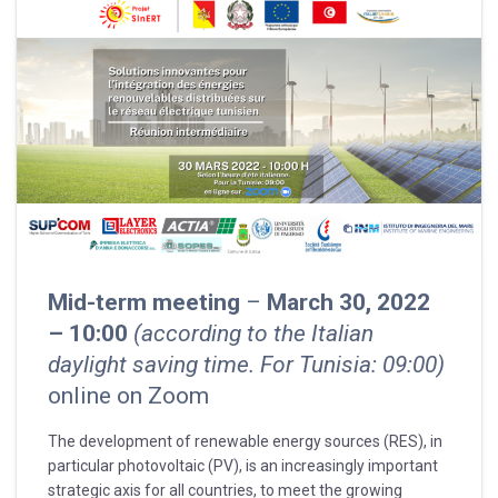
Mid-term meeting
–
March 30, 2022
– 10:00
(according to the Italian
daylight saving time. For Tunisia: 09:00)
online on Zoom
The development of renewable energy sources (RES), in
particular photovoltaic (PV), is an increasingly important
strategic axis for all countries, to meet the growing