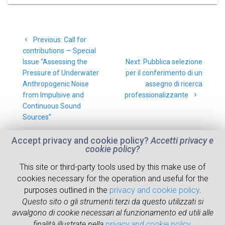
Post
Previous
Previous:
Call for
navigation
post:
contributions — Special
Next
Issue “Assessing the
Next:
Pubblica selezione
post:
Pressure of Underwater
per il conferimento di un
Anthropogenic Noise
assegno di ricerca
from Impulsive and
professionalizzante
Continuous Sound
Sources”
Accept privacy and cookie policy?
Accetti privacy e
cookie policy?
This site or third-party tools used by this make use of
cookies necessary for the operation and useful for the
ABOUT
RESEARCH
NEWS
WHERE WE ARE
purposes outlined in the
privacy and cookie policy
.
Questo sito o gli strumenti terzi da questo utilizzati si
PEOPLE
RESOURCES
avvalgono di cookie necessari al funzionamento ed utili alle
finalità illustrate nella
privacy and cookie policy
.