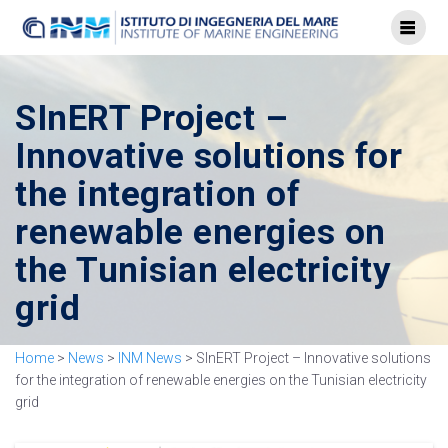
SInERT Project –
Innovative solutions for
the integration of
renewable energies on
the Tunisian electricity
grid
Home
>
News
>
INM News
>
SInERT Project – Innovative solutions
for the integration of renewable energies on the Tunisian electricity
grid