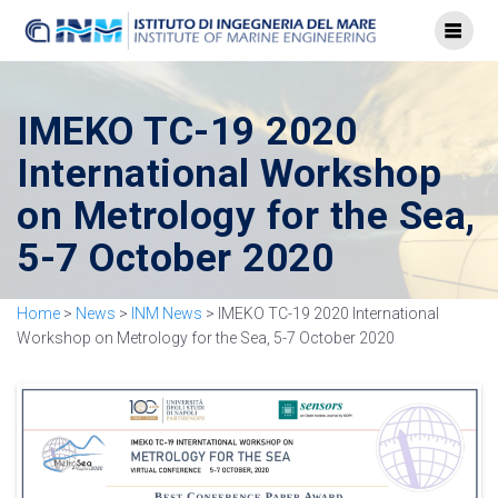
IMEKO TC-19 2020
International Workshop
on Metrology for the Sea,
5-7 October 2020
Home
>
News
>
INM News
>
IMEKO TC-19 2020 International
Workshop on Metrology for the Sea, 5-7 October 2020