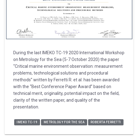
During the last IMEKO TC-19 2020 International Workshop
on Metrology for the Sea (5-7 October 2020) the paper
“Critical marine environment observation: measurement
problems, technological solutions and procedural
methods” written by Ferretti R. et al. has been awarded
with the “Best Conference Paper Award” based on
technical merit, originality, potential impact on the field,
clarity of the written paper, and quality of the
presentation.
IMEKO TC-19
METROLOGY FOR THE SEA
ROBERTA FERRETTI