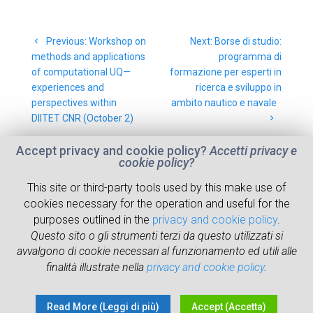
Post
Previous
Next
Previous:
Workshop on
Next:
Borse di studio:
navigation
post:
post:
methods and applications
programma di
of computational UQ—
formazione per esperti in
experiences and
ricerca e sviluppo in
perspectives within
ambito nautico e navale
DIITET CNR (October 2)
Accept privacy and cookie policy?
Accetti privacy e
cookie policy?
This site or third-party tools used by this make use of
cookies necessary for the operation and useful for the
ABOUT
RESEARCH
NEWS
WHERE WE ARE
purposes outlined in the
privacy and cookie policy
.
Questo sito o gli strumenti terzi da questo utilizzati si
PEOPLE
RESOURCES
avvalgono di cookie necessari al funzionamento ed utili alle
finalità illustrate nella
privacy and cookie policy
.
© 2026 Institute of Marine Engineering
Read More (Leggi di più)
Accept (Accetta)