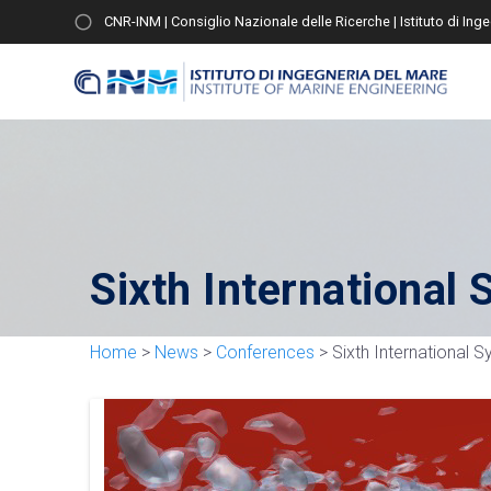
CNR-INM | Consiglio Nazionale delle Ricerche | Istituto di Ing
Sixth Internationa
Home
>
News
>
Conferences
>
Sixth International