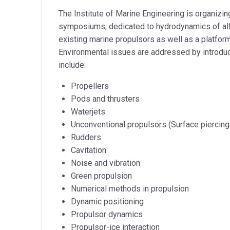
The Institute of Marine Engineering is organizi
symposiums, dedicated to hydrodynamics of all 
existing marine propulsors as well as a platform
Environmental issues are addressed by introdu
include:
Propellers
Pods and thrusters
Waterjets
Unconventional propulsors (Surface piercing 
Rudders
Cavitation
Noise and vibration
Green propulsion
Numerical methods in propulsion
Dynamic positioning
Propulsor dynamics
Propulsor-ice interaction