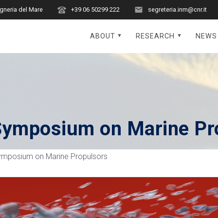
egneria del Mare
+39 06 50299 222
segreteria.inm@cnr.it
ABOUT
RESEARCH
NEWS
l Symposium on Marine Pr
 Symposium on Marine Propulsors