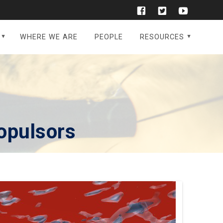
WHERE WE ARE
PEOPLE
RESOURCES
opulsors