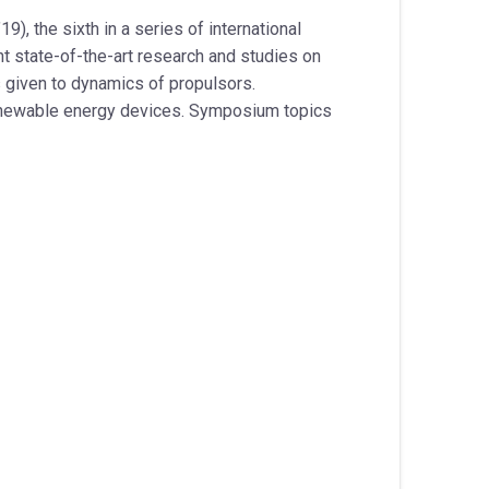
9), the sixth in a series of international
 state-of-the-art research and studies on
s given to dynamics of propulsors.
renewable energy devices. Symposium topics