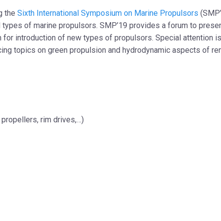
ng the
Sixth International Symposium on Marine Propulsors
(SMP’1
types of marine propulsors. SMP’19 provides a forum to present
 for introduction of new types of propulsors. Special attention i
cing topics on green propulsion and hydrodynamic aspects of 
propellers, rim drives,…)